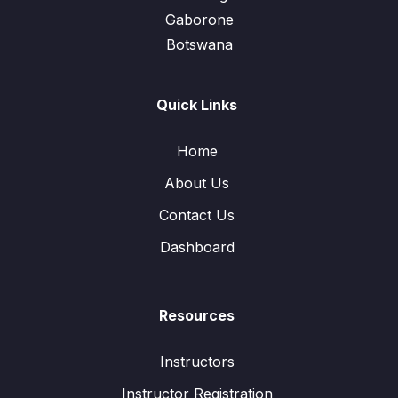
Gaborone
Botswana
Quick Links
Home
About Us
Contact Us
Dashboard
Resources
Instructors
Instructor Registration