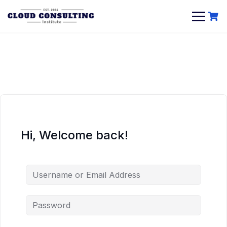
Skip
to
content
Hi, Welcome back!