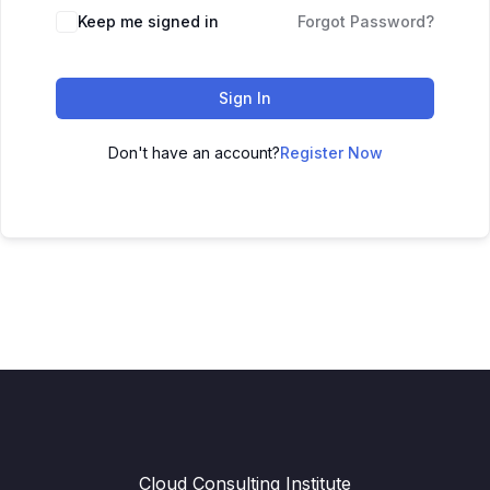
Keep me signed in
Forgot Password?
Sign In
Don't have an account?
Register Now
Cloud Consulting Institute