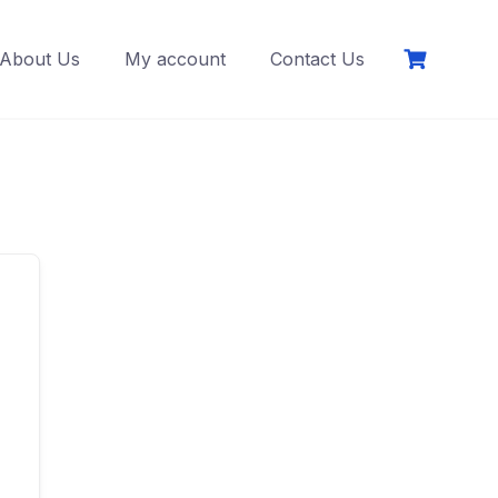
About Us
My account
Contact Us