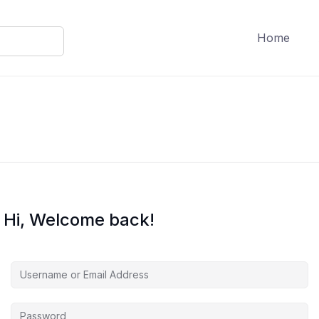
Home
Hi, Welcome back!