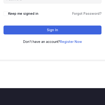
Keep me signed in
Forgot Password?
Sign In
Don't have an account?
Register Now