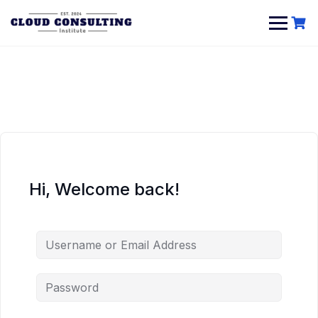
Skip
to
content
Hi, Welcome back!