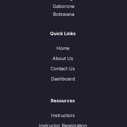
Gaborone
Botswana
Quick Links
Home
About Us
Contact Us
Dashboard
Resources
Instructors
Instructor Registration