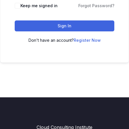
Keep me signed in
Forgot Password?
Sign In
Don't have an account?
Register Now
Cloud Consulting Institute