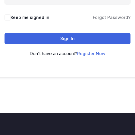
Keep me signed in
Forgot Password?
Sign In
Don't have an account?
Register Now