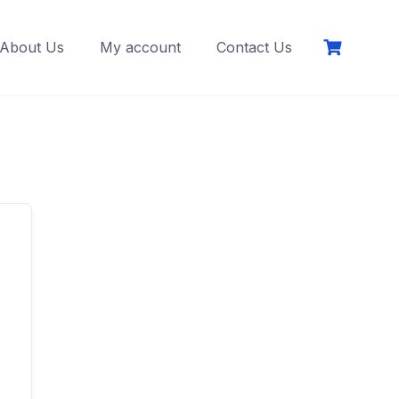
About Us
My account
Contact Us