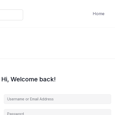
Home
Hi, Welcome back!