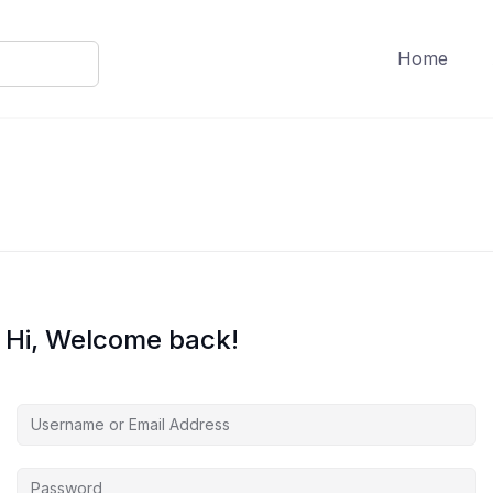
Home
Hi, Welcome back!