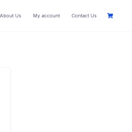
About Us
My account
Contact Us