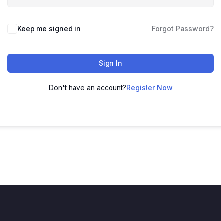
Keep me signed in
Forgot Password?
Sign In
Don't have an account?
Register Now