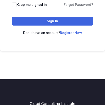
Keep me signed in
Forgot Password?
Sign In
Don't have an account?
Register Now
Cloud Consulting Institute