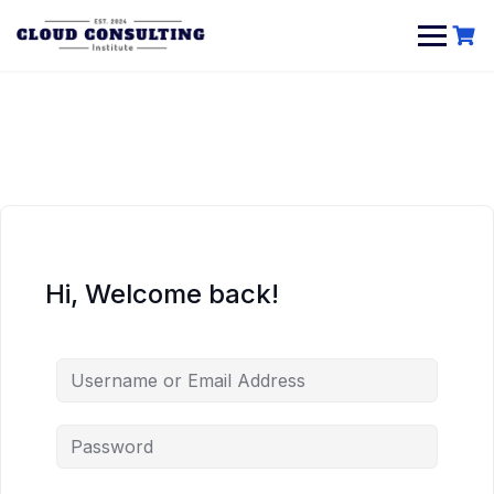
Skip
to
content
Hi, Welcome back!