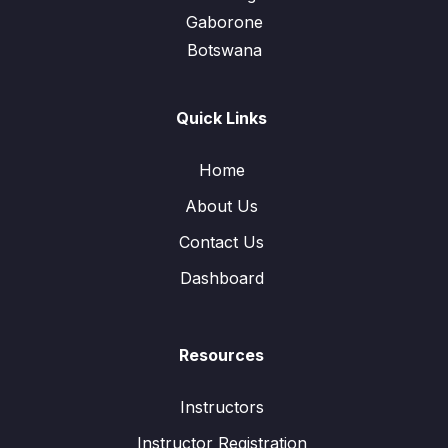
Gaborone
Botswana
Quick Links
Home
About Us
Contact Us
Dashboard
Resources
Instructors
Instructor Registration