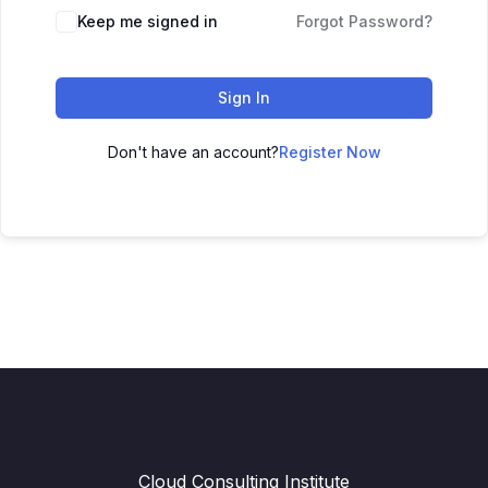
Keep me signed in
Forgot Password?
Sign In
Don't have an account?
Register Now
Cloud Consulting Institute