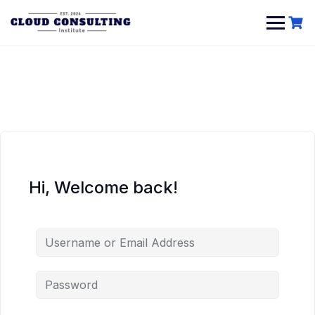
Skip
to
content
Hi, Welcome back!