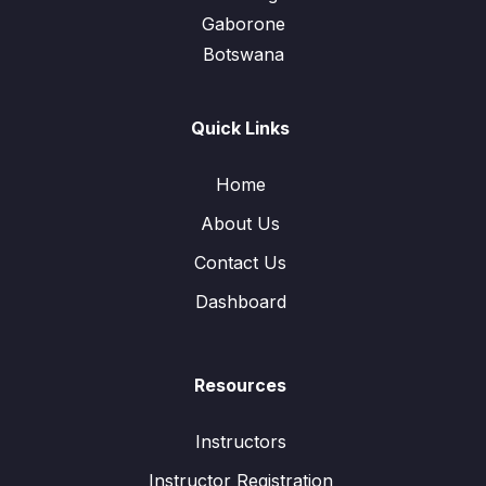
Gaborone
Botswana
Quick Links
Home
About Us
Contact Us
Dashboard
Resources
Instructors
Instructor Registration