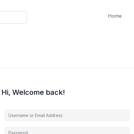
Home
Hi, Welcome back!