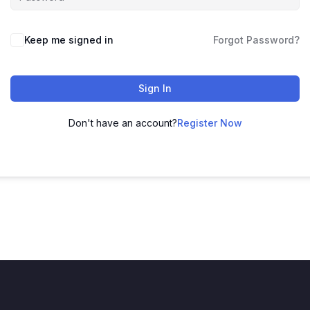
Keep me signed in
Forgot Password?
Sign In
Don't have an account?
Register Now