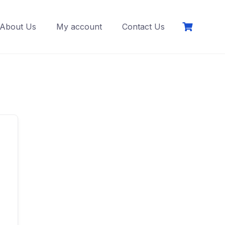
About Us
My account
Contact Us