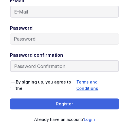
E-Mail
Password
Password confirmation
By signing up, you agree to
Terms and
the
Conditions
Register
Already have an account?
Login