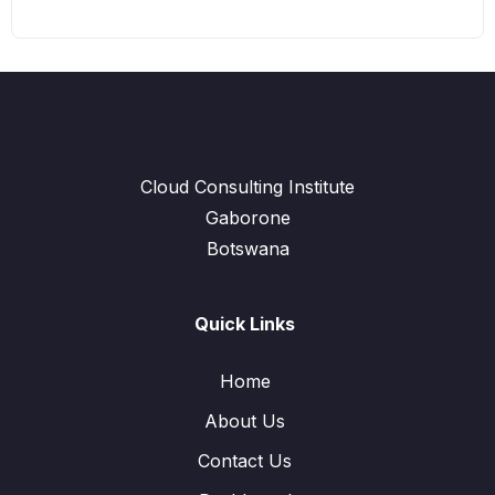
Cloud Consulting Institute
Gaborone
Botswana
Quick Links
Home
About Us
Contact Us