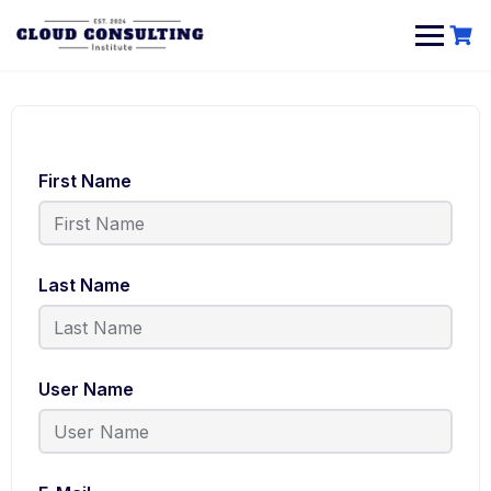
Skip
to
content
First Name
Last Name
User Name