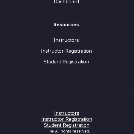
Dashboard
Resources
Instructors
Instructor Registration
Student Registration
Instructors
Instructor Registration
Student Registration
© All rights reserved.